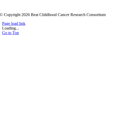
© Copyright 2026 Beat Childhood Cancer Research Consortium
Page load link
Loading...
Go to Top