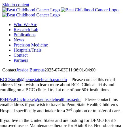
Skip to content
Who We Are
Research Lab
Publications
News
Precision Medicine
Hospitals/Trials
Contact
Partners
Contact
Jessica Bumpus
2025-07-03T11:06:01-04:00
BCCEnroll@pennstatehealth.psu.edu
– Please contact this email
address if you wish to learn more about BCC Clinical Trials and
enrolling on a BCC clinical trial at one of our 50+ institutions.
PSHPedOncIntake@pennstatehealth.psu.edu
– Please contact this
email address if you wish to travel to Penn State Health Children’s
nd
Hospital specifically and intake for a 2
opinion or transfer of care.
If you live in the United States and are looking for DFMO for it’s
approved use as Maintenance therapy for High Risk Neuroblastoma