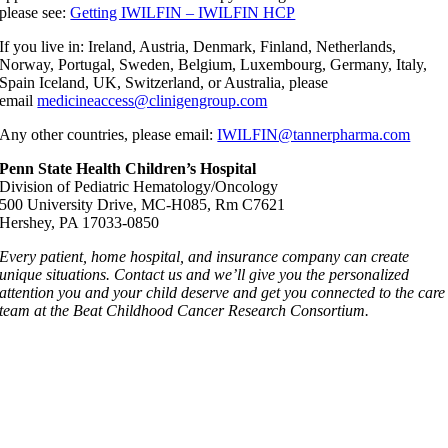
please see:
Getting IWILFIN – IWILFIN HCP
If you live in: Ireland, Austria, Denmark, Finland, Netherlands,
Norway, Portugal, Sweden, Belgium, Luxembourg, Germany, Italy,
Spain Iceland, UK, Switzerland, or Australia, please
email
medicineaccess@clinigengroup.com
Any other countries, please email:
IWILFIN@tannerpharma.com
Penn State Health Children’s Hospital
Division of Pediatric Hematology/Oncology
500 University Drive, MC-H085, Rm C7621
Hershey, PA 17033-0850
Every patient, home hospital, and insurance company can create
unique situations. Contact us and we’ll give you the personalized
attention you and your child deserve and get you connected to the care
team at the
Beat Childhood Cancer Research Consortium
.