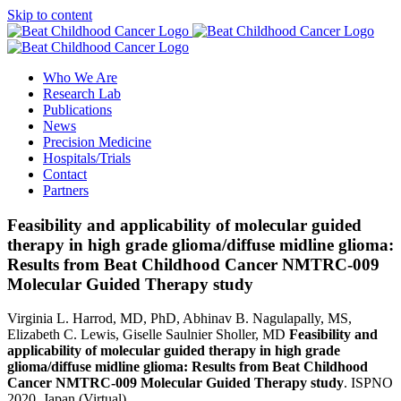
Skip to content
Who We Are
Research Lab
Publications
News
Precision Medicine
Hospitals/Trials
Contact
Partners
Feasibility and applicability of molecular guided
therapy in high grade glioma/diffuse midline glioma:
Results from Beat Childhood Cancer NMTRC-009
Molecular Guided Therapy study
Virginia L. Harrod, MD, PhD, Abhinav B. Nagulapally, MS,
Elizabeth C. Lewis, Giselle Saulnier Sholler, MD
Feasibility and
applicability of molecular guided therapy in high grade
glioma/diffuse midline glioma: Results from Beat Childhood
Cancer NMTRC-009 Molecular Guided Therapy study
.
ISPNO
2020, Japan (Virtual)