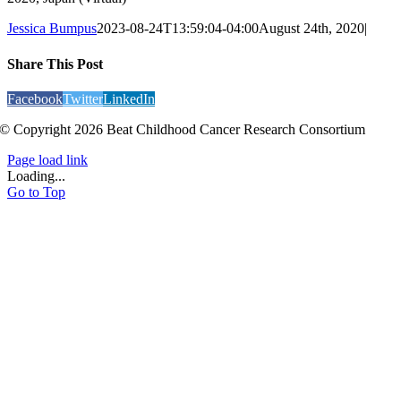
Jessica Bumpus
2023-08-24T13:59:04-04:00
August 24th, 2020
|
Share This Post
Facebook
Twitter
LinkedIn
© Copyright 2026 Beat Childhood Cancer Research Consortium
Page load link
Loading...
Go to Top