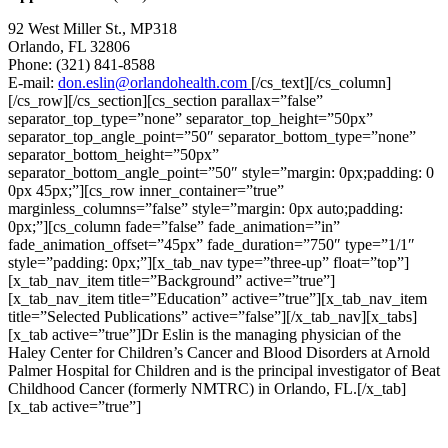
92 West Miller St., MP318
Orlando, FL 32806
Phone: (321) 841-8588
E-mail:
don.eslin@orlandohealth.com
[/cs_text][/cs_column]
[/cs_row][/cs_section][cs_section parallax=”false”
separator_top_type=”none” separator_top_height=”50px”
separator_top_angle_point=”50″ separator_bottom_type=”none”
separator_bottom_height=”50px”
separator_bottom_angle_point=”50″ style=”margin: 0px;padding: 0
0px 45px;”][cs_row inner_container=”true”
marginless_columns=”false” style=”margin: 0px auto;padding:
0px;”][cs_column fade=”false” fade_animation=”in”
fade_animation_offset=”45px” fade_duration=”750″ type=”1/1″
style=”padding: 0px;”][x_tab_nav type=”three-up” float=”top”]
[x_tab_nav_item title=”Background” active=”true”]
[x_tab_nav_item title=”Education” active=”true”][x_tab_nav_item
title=”Selected Publications” active=”false”][/x_tab_nav][x_tabs]
[x_tab active=”true”]Dr Eslin is the managing physician of the
Haley Center for Children’s Cancer and Blood Disorders at Arnold
Palmer Hospital for Children and is the principal investigator of Beat
Childhood Cancer (formerly NMTRC) in Orlando, FL.[/x_tab]
[x_tab active=”true”]