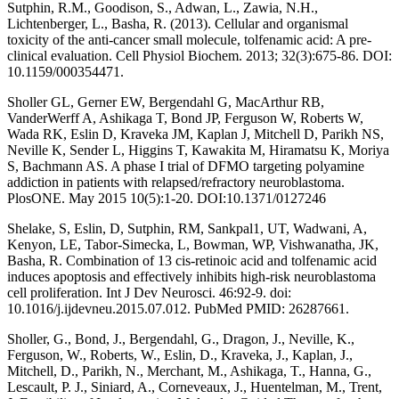
Sutphin, R.M., Goodison, S., Adwan, L., Zawia, N.H.,
Lichtenberger, L., Basha, R. (2013). Cellular and organismal
toxicity of the anti-cancer small molecule, tolfenamic acid: A pre-
clinical evaluation. Cell Physiol Biochem. 2013; 32(3):675-86. DOI:
10.1159/000354471.
Sholler GL, Gerner EW, Bergendahl G, MacArthur RB,
VanderWerff A, Ashikaga T, Bond JP, Ferguson W, Roberts W,
Wada RK, Eslin D, Kraveka JM, Kaplan J, Mitchell D, Parikh NS,
Neville K, Sender L, Higgins T, Kawakita M, Hiramatsu K, Moriya
S, Bachmann AS. A phase I trial of DFMO targeting polyamine
addiction in patients with relapsed/refractory neuroblastoma.
PlosONE. May 2015 10(5):1-20. DOI:10.1371/0127246
Shelake, S, Eslin, D, Sutphin, RM, Sankpal1, UT, Wadwani, A,
Kenyon, LE, Tabor-Simecka, L, Bowman, WP, Vishwanatha, JK,
Basha, R. Combination of 13 cis-retinoic acid and tolfenamic acid
induces apoptosis and effectively inhibits high-risk neuroblastoma
cell proliferation. Int J Dev Neurosci. 46:92-9. doi:
10.1016/j.ijdevneu.2015.07.012. PubMed PMID: 26287661.
Sholler, G., Bond, J., Bergendahl, G., Dragon, J., Neville, K.,
Ferguson, W., Roberts, W., Eslin, D., Kraveka, J., Kaplan, J.,
Mitchell, D., Parikh, N., Merchant, M., Ashikaga, T., Hanna, G.,
Lescault, P. J., Siniard, A., Corneveaux, J., Huentelman, M., Trent,