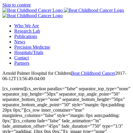
Skip to content
Who We Are
Research Lab
Publications
News
Precision Medicine
Hospitals/Trials
Contact
Partners
Arnold Palmer Hospital for Children
Beat Childhood Cancer
2017-
06-12T13:56:49-04:00
[cs_content][cs_section parallax=”false” separator_top_type=”none”
separator_top_height=”50px” separator_top_angle_point=”50″
separator_bottom_type=”none” separator_bottom_height=”50px”
separator_bottom_angle_point=”50″ style=”margin: 0px;padding:
20px 0px;”][cs_row inner_container=”true”
marginless_columns=”false” style=”margin: 0px auto;padding:
0px;”][cs_column fade=”false” fade_animation=”in”
fade_animation_offset=”45px” fade_duration=”750″ type=”1/3″
style=”padding: 10px 0px 0px;”][x_image type=”none”