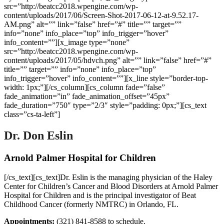
src=”http://beatcc2018.wpengine.com/wp-
content/uploads/2017/06/Screen-Shot-2017-06-12-at-9.52.17-
AM.png” alt=”” link=”false” href=”#” title=”” target=””
info=”none” info_place=”top” info_trigger=”hover”
info_content=””][x_image type=”none”
src=”http://beatcc2018.wpengine.com/wp-
content/uploads/2017/05/hdvch.png” alt=”” link=”false” href=”#”
title=”” target=”” info=”none” info_place=”top”
info_trigger=”hover” info_content=””][x_line style=”border-top-
width: 1px;”][/cs_column][cs_column fade=”false”
fade_animation=”in” fade_animation_offset=”45px”
fade_duration=”750″ type=”2/3″ style=”padding: 0px;”][cs_text
class=”cs-ta-left”]
Dr. Don Eslin
Arnold Palmer Hospital for Children
[/cs_text][cs_text]Dr. Eslin is the managing physician of the Haley
Center for Children’s Cancer and Blood Disorders at Arnold Palmer
Hospital for Children and is the principal investigator of Beat
Childhood Cancer (formerly NMTRC) in Orlando, FL.
Appointments:
(321) 841-8588 to schedule.