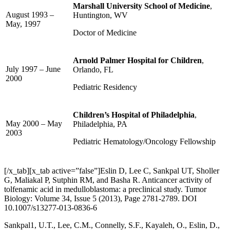
Marshall University School of Medicine
,
August 1993 –
Huntington, WV
May, 1997
Doctor of Medicine
Arnold Palmer Hospital for Children
,
July 1997 – June
Orlando, FL
2000
Pediatric Residency
Children’s Hospital of Philadelphia
,
May 2000 – May
Philadelphia, PA
2003
Pediatric Hematology/Oncology Fellowship
[/x_tab][x_tab active=”false”]Eslin D, Lee C, Sankpal UT, Sholler
G, Maliakal P, Sutphin RM, and Basha R. Anticancer activity of
tolfenamic acid in medulloblastoma: a preclinical study. Tumor
Biology: Volume 34, Issue 5 (2013), Page 2781-2789. DOI
10.1007/s13277-013-0836-6
Sankpal1, U.T., Lee, C.M., Connelly, S.F., Kayaleh, O., Eslin, D.,