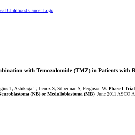
ombination with Temozolomide (TMZ) in Patients with 
ggins T, Ashikaga T, Lenox S, Silberman S, Ferguson W.
Phase I Tria
t Neuroblastoma (NB) or Medulloblastoma (MB)
June 2011 ASCO An