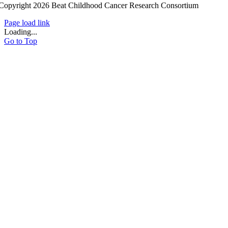
Copyright 2026 Beat Childhood Cancer Research Consortium
Page load link
Loading...
Go to Top