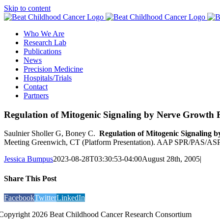
Skip to content
Who We Are
Research Lab
Publications
News
Precision Medicine
Hospitals/Trials
Contact
Partners
Regulation of Mitogenic Signaling by Nerve Growth 
Saulnier Sholler G, Boney C.
Regulation of Mitogenic Signaling 
Meeting Greenwich, CT (Platform Presentation). AAP SPR/PAS/ASP
Jessica Bumpus
2023-08-28T03:30:53-04:00
August 28th, 2005
|
Share This Post
Facebook
Twitter
LinkedIn
Copyright 2026 Beat Childhood Cancer Research Consortium