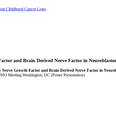
Factor and Brain Derived Nerve Factor in Neuroblasto
by Nerve Growth Factor and Brain Derived Nerve Factor in Neuro
HO Meeting Washington, DC (Poster Presentation)