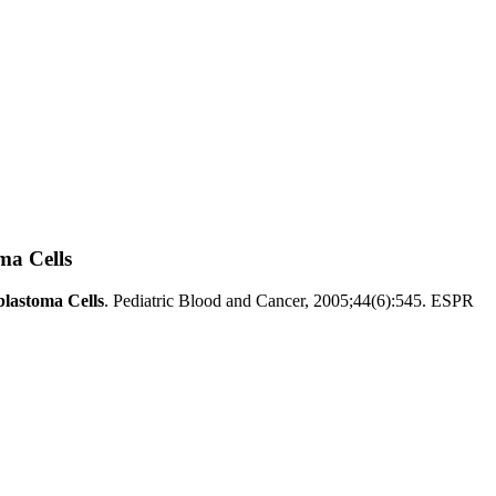
ma Cells
blastoma Cells
. Pediatric Blood and Cancer, 2005;44(6):545. ESPR