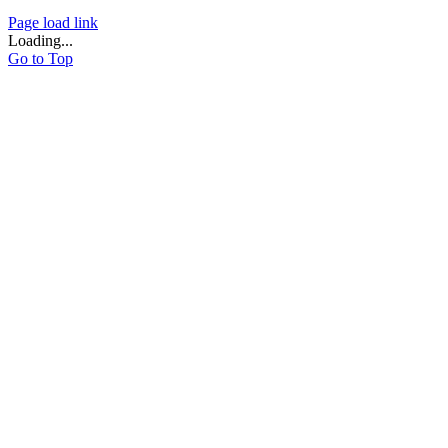
Page load link
Loading...
Go to Top