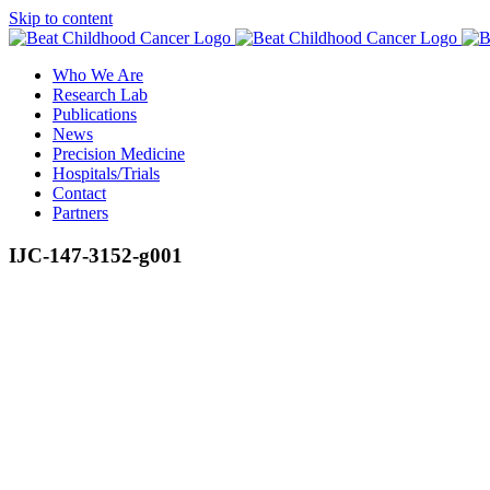
Skip to content
Who We Are
Research Lab
Publications
News
Precision Medicine
Hospitals/Trials
Contact
Partners
IJC-147-3152-g001