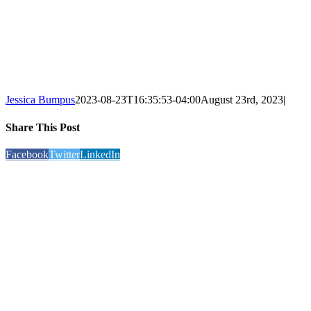
Jessica Bumpus
2023-08-23T16:35:53-04:00
August 23rd, 2023
|
Share This Post
Facebook
Twitter
LinkedIn